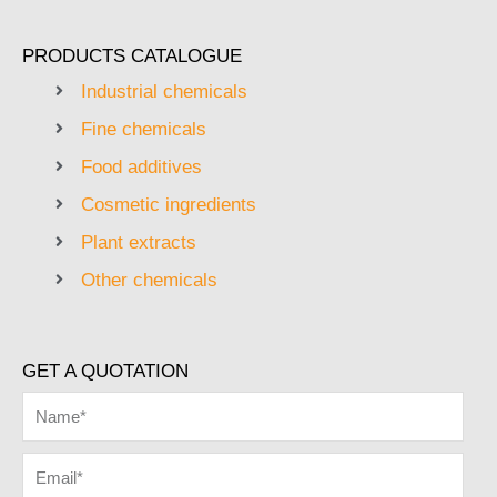
PRODUCTS CATALOGUE
Industrial chemicals
Fine chemicals
Food additives
Cosmetic ingredients
Plant extracts
Other chemicals
GET A QUOTATION
Name
Email