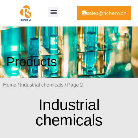
Skip
Menu
to
sales@richem.cn
content
Products
Home
/
Industrial chemicals
/ Page 2
Industrial
chemicals