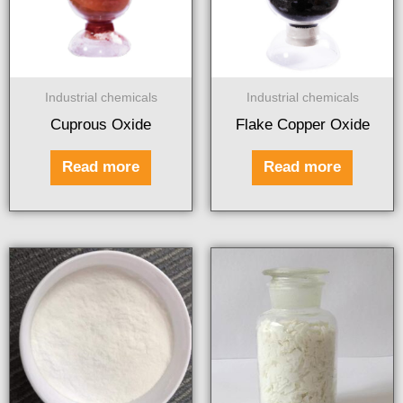
Industrial chemicals
Industrial chemicals
Cuprous Oxide
Flake Copper Oxide
Read more
Read more