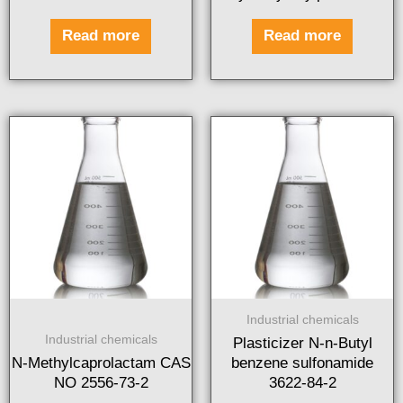
Read more
Read more
Industrial chemicals
Industrial chemicals
Plasticizer N-n-Butyl
N-Methylcaprolactam CAS
benzene sulfonamide
NO 2556-73-2
3622-84-2