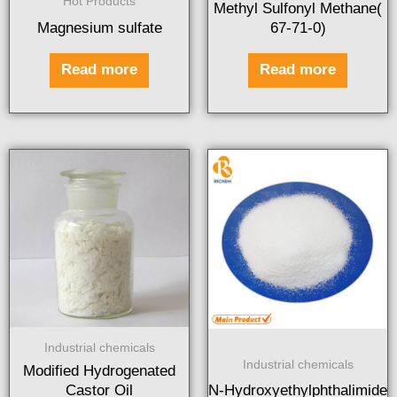
Hot Products
Methyl Sulfonyl Methane(
Magnesium sulfate
67-71-0)
Read more
Read more
Industrial chemicals
Industrial chemicals
Modified Hydrogenated
Castor Oil
N-Hydroxyethylphthalimide