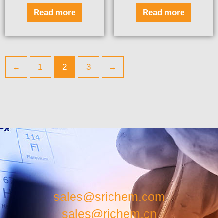
Read more
Read more
←
1
2
3
→
sales@srichem.com
sales@richem.cn