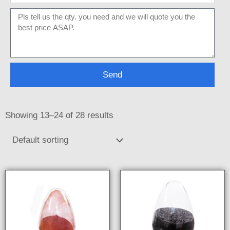
Message
Send
Showing 13–24 of 28 results