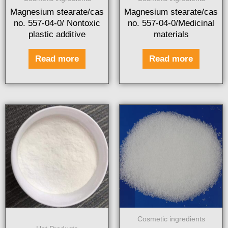
Magnesium stearate/cas
Magnesium stearate/cas
no. 557-04-0/ Nontoxic
no. 557-04-0/Medicinal
plastic additive
materials
Read more
Read more
Cosmetic ingredients