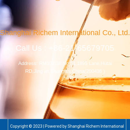
Shanghai Richem International Co., Ltd.
Call Us : +86-21-65679705
Address: RM102,3#,No.51,1895 Lane,Hutai
RD,Jing’an,Shanghai,China(200436 )
Copyright © 2023 | Powered by Shanghai Richem International