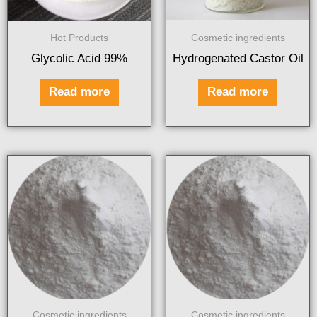
Hot Products
Cosmetic ingredients
Glycolic Acid 99%
Hydrogenated Castor Oil
Read more
Read more
Cosmetic ingredients
Cosmetic ingredients