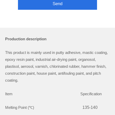
Send
Production description
This product is mainly used in putty adhesive, mastic coating,
epoxy resin paint, industrial air-drying paint, organosol,
plastisol, aerosol, varnish, chlorinated rubber, hammer finish,
construction paint, house paint, antifouling paint, and pitch
coating.
Item Specification
Melting Point (℃)
135-140