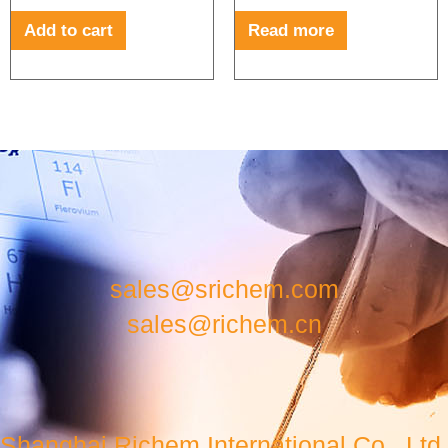
Add to cart
Read more
sales@srichem.com
sales@richem.cn
Shanghai Richem International Co., Ltd.