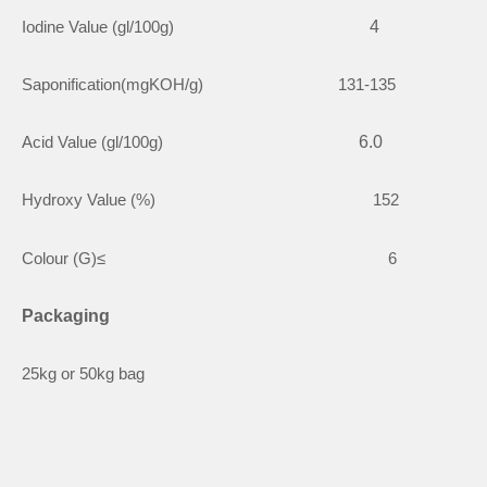
Iodine Value (gl/100g)
4
Saponification(mgKOH/g) 131-135
Acid Value (gl/100g)
6.0
Hydroxy Value (%) 152
Colour (G)≤ 6
Packaging
25kg or 50kg bag