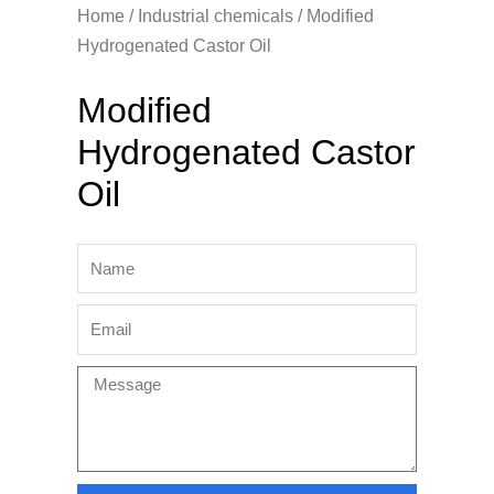
Home
/
Industrial chemicals
/ Modified
Hydrogenated Castor Oil
Modified
Hydrogenated Castor
Oil
Name
Email
Message