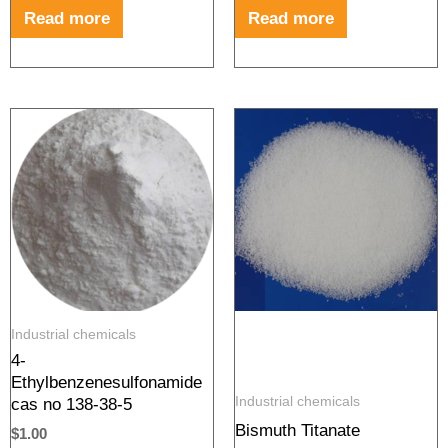
Read more
Read more
Industrial chemicals
4-
Ethylbenzenesulfonamide
Industrial chemicals
cas no 138-38-5
Bismuth Titanate
$
1.00