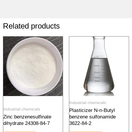
Related products
Industrial chemicals
Industrial chemicals
Plasticizer N-n-Butyl
Zinc benzenesulfinate
benzene sulfonamide
dihydrate 24308-84-7
3622-84-2